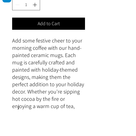
Add to Cart
Add some festive cheer to your 
morning coffee with our hand-
painted ceramic mugs. Each 
mug is carefully crafted and 
painted with holiday-themed 
designs, making them the 
perfect addition to your holiday 
decor. Whether you're sipping 
hot cocoa by the fire or 
enjoying a warm cup of tea, 
these mugs will bring a touch of 
holiday magic to your daily 
routine.