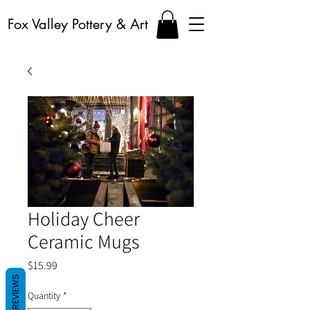
Fox Valley Pottery & Art
Holiday Cheer
Ceramic Mugs
Price
$15.99
REVIEWS
Quantity
*